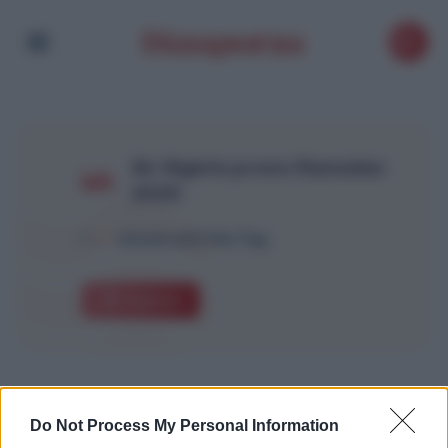
Air Algérie promo Ramadan
2025
1
Article with this Tag
Explore
Do Not Process My Personal Information