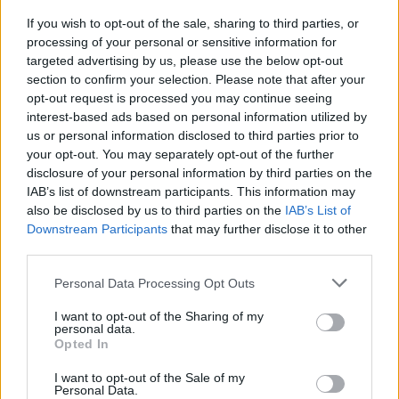
If you wish to opt-out of the sale, sharing to third parties, or
processing of your personal or sensitive information for
targeted advertising by us, please use the below opt-out
section to confirm your selection. Please note that after your
opt-out request is processed you may continue seeing
interest-based ads based on personal information utilized by
us or personal information disclosed to third parties prior to
your opt-out. You may separately opt-out of the further
disclosure of your personal information by third parties on the
IAB’s list of downstream participants. This information may
also be disclosed by us to third parties on the
IAB’s List of
Downstream Participants
that may further disclose it to other
Air Algérie annonce une promotion pour
third parties.
le Ramadan 2025
Personal Data Processing Opt Outs
Meriem Zaidi
Janvier 13, 2025
I want to opt-out of the Sharing of my
personal data.
À l’occasion du mois sacré du Ramadan, Air Algérie
Opted In
annonce une promotion alléchante sur ses vols
internationaux….
I want to opt-out of the Sale of my
Personal Data.