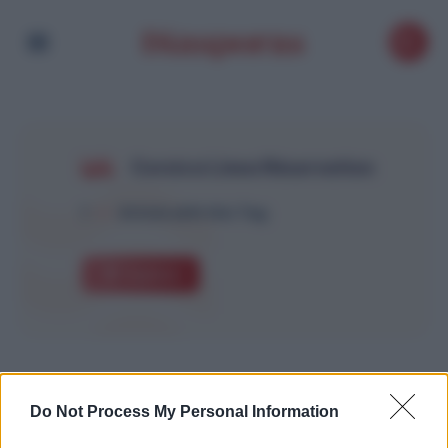
Corsica Linea Réservation
1
Article with this Tag
Explore
Do Not Process My Personal Information