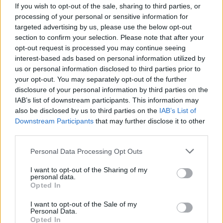
If you wish to opt-out of the sale, sharing to third parties, or
processing of your personal or sensitive information for
targeted advertising by us, please use the below opt-out
section to confirm your selection. Please note that after your
opt-out request is processed you may continue seeing
interest-based ads based on personal information utilized by
us or personal information disclosed to third parties prior to
your opt-out. You may separately opt-out of the further
disclosure of your personal information by third parties on the
IAB’s list of downstream participants. This information may
also be disclosed by us to third parties on the
IAB’s List of
Downstream Participants
that may further disclose it to other
Algérie : Corsica Linea ouvre ses
third parties.
réservations pour le printemps 2025
Personal Data Processing Opt Outs
Amine Ait
Janvier 29, 2025
I want to opt-out of the Sharing of my
personal data.
Bonne nouvelle pour les Algériens de France qui
Opted In
souhaitent voyager vers leur pays d’origine dans les
prochains…
I want to opt-out of the Sale of my
Personal Data.
Opted In