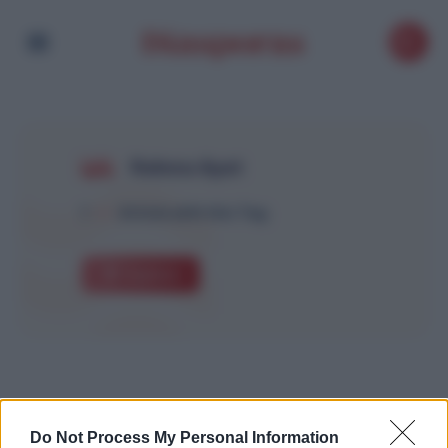
Rahma Ayat
1
Article with this Tag
Explore
Do Not Process My Personal Information