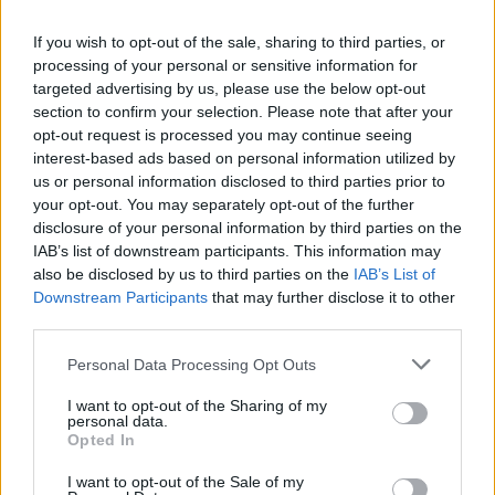
If you wish to opt-out of the sale, sharing to third parties, or
processing of your personal or sensitive information for
targeted advertising by us, please use the below opt-out
section to confirm your selection. Please note that after your
opt-out request is processed you may continue seeing
interest-based ads based on personal information utilized by
us or personal information disclosed to third parties prior to
your opt-out. You may separately opt-out of the further
disclosure of your personal information by third parties on the
IAB’s list of downstream participants. This information may
Algérienne assassinée en Allemagne :
also be disclosed by us to third parties on the
IAB’s List of
Downstream Participants
that may further disclose it to other
rassemblements, dons et toujours des
third parties.
zones d’ombre
Personal Data Processing Opt Outs
Amine Ait
Juillet 12, 2025
I want to opt-out of the Sharing of my
personal data.
Plus d’une semaine après l’assassinat en Allemagne de
Opted In
Rahma Ayat, une jeune algérienne de 26 ans,
l’enquête…
I want to opt-out of the Sale of my