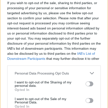
If you wish to opt-out of the sale, sharing to third parties, or
processing of your personal or sensitive information for
targeted advertising by us, please use the below opt-out
section to confirm your selection. Please note that after your
opt-out request is processed you may continue seeing
interest-based ads based on personal information utilized by
us or personal information disclosed to third parties prior to
your opt-out. You may separately opt-out of the further
disclosure of your personal information by third parties on the
IAB’s list of downstream participants. This information may
also be disclosed by us to third parties on the
IAB’s List of
Downstream Participants
that may further disclose it to other
France : un élu franco-algérien attaqué
third parties.
par des médias marocains
Personal Data Processing Opt Outs
Amine Ait
Août 17, 2025
I want to opt-out of the Sharing of my
personal data.
Élu municipal franco-algérien dans la Loire, Salim
Opted In
Djellab a choisi de défendre la cause sahraouie en
France,…
I want to opt-out of the Sale of my
Personal Data.
Opted In