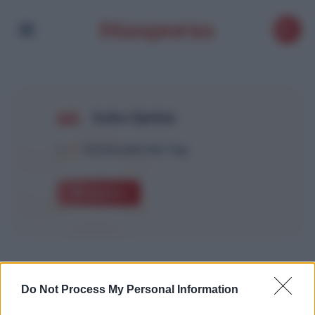
Salim Djellab
1
Article with this Tag
Explore
Do Not Process My Personal Information