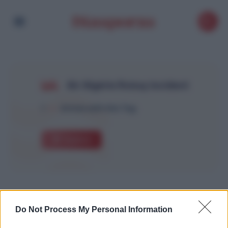
Air Algérie Roissy incident
1
Article with this Tag
Explore
Do Not Process My Personal Information