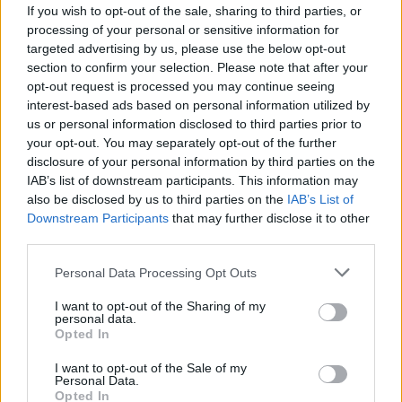
If you wish to opt-out of the sale, sharing to third parties, or
processing of your personal or sensitive information for
targeted advertising by us, please use the below opt-out
section to confirm your selection. Please note that after your
opt-out request is processed you may continue seeing
interest-based ads based on personal information utilized by
us or personal information disclosed to third parties prior to
your opt-out. You may separately opt-out of the further
disclosure of your personal information by third parties on the
IAB’s list of downstream participants. This information may
also be disclosed by us to third parties on the
IAB’s List of
Downstream Participants
that may further disclose it to other
Aéroport de Roissy : les passagers d’un
third parties.
vol Air Algérie mal-accueillis
Personal Data Processing Opt Outs
Merzouk A
Janvier 27, 2025
I want to opt-out of the Sharing of my
personal data.
À leur arrivée à l’aéroport Paris-Charles de Gaulle
Opted In
vendredi dernier, les passagers d’un vol Air Algérie en
provenance de…
I want to opt-out of the Sale of my
Personal Data.
Opted In