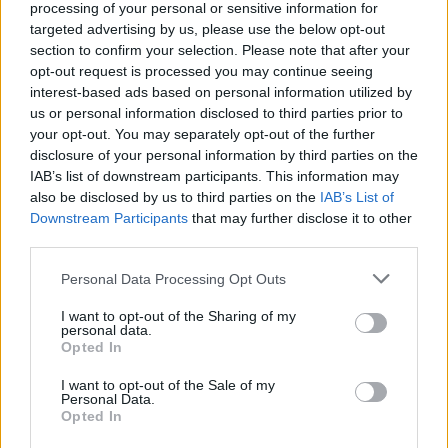
processing of your personal or sensitive information for
targeted advertising by us, please use the below opt-out
section to confirm your selection. Please note that after your
opt-out request is processed you may continue seeing
interest-based ads based on personal information utilized by
us or personal information disclosed to third parties prior to
your opt-out. You may separately opt-out of the further
disclosure of your personal information by third parties on the
IAB’s list of downstream participants. This information may
also be disclosed by us to third parties on the
IAB’s List of
Downstream Participants
that may further disclose it to other
third parties.
Voyager en voiture électrique en Algérie
: peut-on recharger sur la route ?
Personal Data Processing Opt Outs
Meriem Zaidi
Janvier 18, 2025
I want to opt-out of the Sharing of my
personal data.
Opted In
L’Algérie, qui se fait de plus en plus connaître comme
destination touristique, se lance résolument dans le…
I want to opt-out of the Sale of my
Personal Data.
Opted In