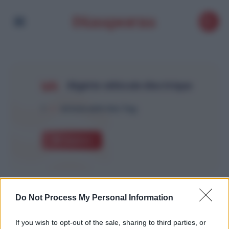
Algérie véhicule électrique
1
Article with this Tag
Explore
Do Not Process My Personal Information
If you wish to opt-out of the sale, sharing to third parties, or