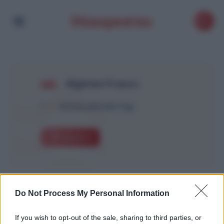
Algérien France
1
Article with this Tag
Explore
Do Not Process My Personal Information
If you wish to opt-out of the sale, sharing to third parties, or