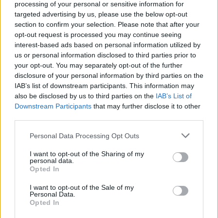
processing of your personal or sensitive information for
targeted advertising by us, please use the below opt-out
section to confirm your selection. Please note that after your
opt-out request is processed you may continue seeing
interest-based ads based on personal information utilized by
us or personal information disclosed to third parties prior to
your opt-out. You may separately opt-out of the further
disclosure of your personal information by third parties on the
IAB’s list of downstream participants. This information may
also be disclosed by us to third parties on the
IAB’s List of
Downstream Participants
that may further disclose it to other
third parties.
France : le parcours émouvant d’un
Algérien qui a trouvé l’amour et l’espoir
Personal Data Processing Opt Outs
Amine Ait
Décembre 24, 2024
I want to opt-out of the Sharing of my
personal data.
Opted In
C’est l’histoire de Moustafa, un jeune Algérien qui a
quitté son pays pour rejoindre l’Europe sur une…
I want to opt-out of the Sale of my
Personal Data.
Opted In