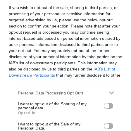
If you wish to opt-out of the sale, sharing to third parties, or
processing of your personal or sensitive information for
targeted advertising by us, please use the below opt-out
section to confirm your selection. Please note that after your
opt-out request is processed you may continue seeing
interest-based ads based on personal information utilized by
us or personal information disclosed to third parties prior to
your opt-out. You may separately opt-out of the further
disclosure of your personal information by third parties on the
IAB’s list of downstream participants. This information may
also be disclosed by us to third parties on the
IAB’s List of
Downstream Participants
that may further disclose it to other
Expulsés d’Allemagne en 2024, des
third parties.
centaines d’Algériens y sont retournés
Personal Data Processing Opt Outs
Amine Ait
Novembre 14, 2024
I want to opt-out of the Sharing of my
personal data.
Dans leur grande majorité, les Algériens souhaitant
Opted In
s’établir en Europe, choisissent la France. Il y a
cependant…
I want to opt-out of the Sale of my
Personal Data.