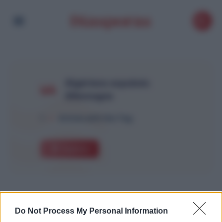
Algériens expulsés
Allemagne
1
Article with this Tag
Explore
Do Not Process My Personal Information