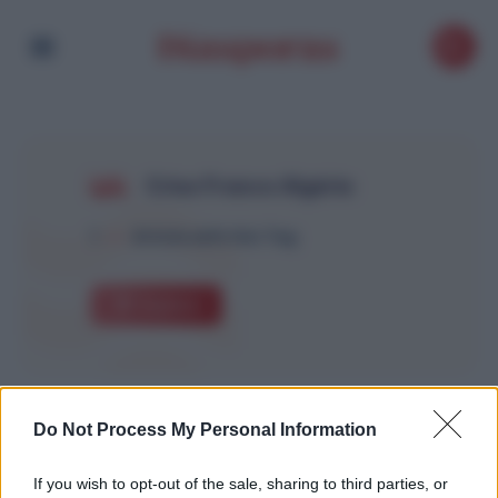
Crise France Algérie
1
Article with this Tag
Explore
Do Not Process My Personal Information
If you wish to opt-out of the sale, sharing to third parties, or