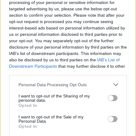
processing of your personal or sensitive information for
targeted advertising by us, please use the below opt-out
section to confirm your selection. Please note that after your
opt-out request is processed you may continue seeing
interest-based ads based on personal information utilized by
us or personal information disclosed to third parties prior to
your opt-out. You may separately opt-out of the further
disclosure of your personal information by third parties on the
IAB’s list of downstream participants. This information may
also be disclosed by us to third parties on the
IAB’s List of
Downstream Participants
that may further disclose it to other
third parties.
Un député dénonce une « diabolisation
» de la diaspora algérienne en France
Personal Data Processing Opt Outs
Amine Ait
Février 27, 2025
I want to opt-out of the Sharing of my
personal data.
Opted In
L’un des points clés de la crise diplomatique entre
l’Algérie et la France est la question des OQTF. Une…
I want to opt-out of the Sale of my
Personal Data.
Opted In