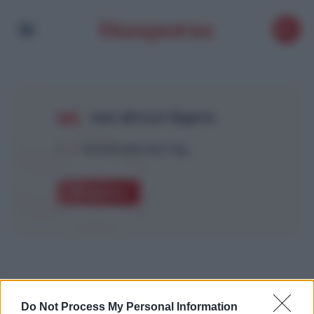
Inès Aktouf Algérie
1
Article with this Tag
Explore
Do Not Process My Personal Information