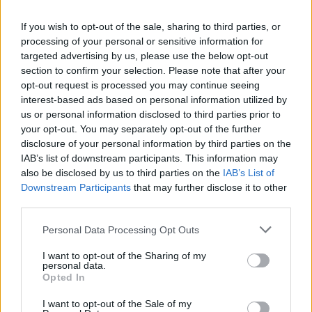
If you wish to opt-out of the sale, sharing to third parties, or
processing of your personal or sensitive information for
targeted advertising by us, please use the below opt-out
section to confirm your selection. Please note that after your
opt-out request is processed you may continue seeing
interest-based ads based on personal information utilized by
us or personal information disclosed to third parties prior to
your opt-out. You may separately opt-out of the further
disclosure of your personal information by third parties on the
IAB’s list of downstream participants. This information may
Après une carrière dans la mode en
also be disclosed by us to third parties on the
IAB’s List of
Downstream Participants
that may further disclose it to other
France, elle rentre en Algérie et ouvre
third parties.
un café
Personal Data Processing Opt Outs
Meriem Zaidi
Février 11, 2025
I want to opt-out of the Sharing of my
personal data.
Inès Aktouf fait partie de ces membres de la diaspora
Opted In
algérienne qui ont un parcours très inspirant.
Passionnée de…
I want to opt-out of the Sale of my