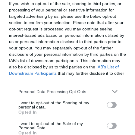
If you wish to opt-out of the sale, sharing to third parties, or
processing of your personal or sensitive information for
targeted advertising by us, please use the below opt-out
section to confirm your selection. Please note that after your
opt-out request is processed you may continue seeing
interest-based ads based on personal information utilized by
us or personal information disclosed to third parties prior to
your opt-out. You may separately opt-out of the further
disclosure of your personal information by third parties on the
IAB’s list of downstream participants. This information may
also be disclosed by us to third parties on the
IAB’s List of
Downstream Participants
that may further disclose it to other
Ce prénom arabe sera parmi les plus
third parties.
tendances en France en 2025
Personal Data Processing Opt Outs
Meriem Zaidi
Janvier 17, 2025
I want to opt-out of the Sharing of my
personal data.
Certains prénoms d’origine arabe continuent à être
Opted In
populaires en France, alors qu’ils étaient totalement
inconnus il y…
I want to opt-out of the Sale of my
Personal Data.
Opted In