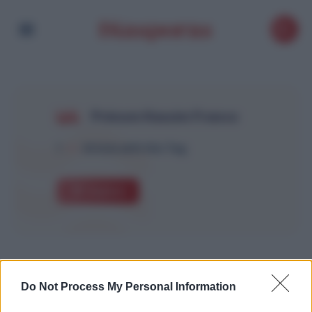
Prénom Kassim France
1
Article with this Tag
Explore
Do Not Process My Personal Information