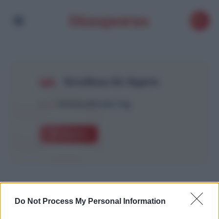
Retailleau Air Algérie
1
Article with this Tag
Explore
Do Not Process My Personal Information