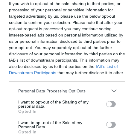
If you wish to opt-out of the sale, sharing to third parties, or
processing of your personal or sensitive information for
targeted advertising by us, please use the below opt-out
section to confirm your selection. Please note that after your
opt-out request is processed you may continue seeing
interest-based ads based on personal information utilized by
us or personal information disclosed to third parties prior to
your opt-out. You may separately opt-out of the further
disclosure of your personal information by third parties on the
IAB’s list of downstream participants. This information may
also be disclosed by us to third parties on the
IAB’s List of
Downstream Participants
that may further disclose it to other
France : Bruno Retailleau menace Air
third parties.
Algérie et ses pilotes
Personal Data Processing Opt Outs
Amine Ait
Mars 3, 2025
I want to opt-out of the Sharing of my
personal data.
Le ministre de l’Intérieur français Bruno
Opted In
Retailleau continue d’alimenter la crise de son pays
avec l’Algérie. Le responsable, sur…
I want to opt-out of the Sale of my
Personal Data.
Opted In