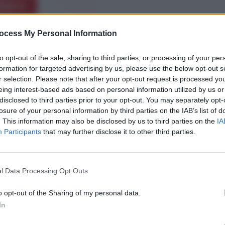
xplore
ocess My Personal Information
to opt-out of the sale, sharing to third parties, or processing of your per
formation for targeted advertising by us, please use the below opt-out s
r selection. Please note that after your opt-out request is processed y
eing interest-based ads based on personal information utilized by us or
disclosed to third parties prior to your opt-out. You may separately opt-
losure of your personal information by third parties on the IAB’s list of
. This information may also be disclosed by us to third parties on the
IA
Participants
that may further disclose it to other third parties.
l Data Processing Opt Outs
o opt-out of the Sharing of my personal data.
In