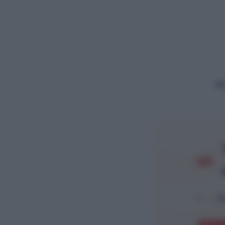
Ac
1
Ar