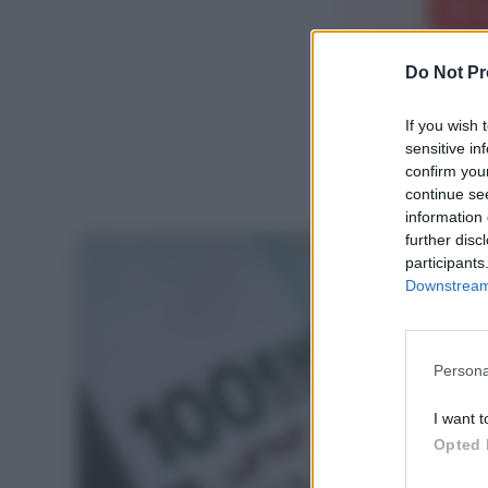
E
Do Not Pr
If you wish 
sensitive in
confirm you
continue se
information 
further disc
participants
Downstream 
Persona
I want t
Opted 