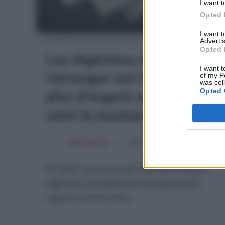
I want t
Opted 
I want 
Advertis
Opted 
Les Algériens de
I want t
l’étranger ont transféré
of my P
was col
Opted 
plus d’argent en 2024,
voici le montant
Merzouk A
Mars 5, 2025
En 2024, les envois de fonds des émigrés
algériens ont légèrement progressé par
rapport à 2023, mais…