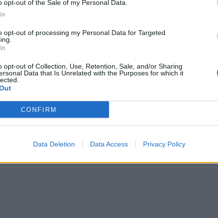
o opt-out of the Sale of my Personal Data.
In
to opt-out of processing my Personal Data for Targeted
ing.
In
o opt-out of Collection, Use, Retention, Sale, and/or Sharing
ersonal Data that Is Unrelated with the Purposes for which it
lected.
Out
CONFIRM
Data Deletion
Data Access
Privacy Policy