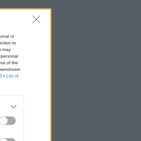
sonal or
ection to
ou may
 personal
out of the
 downstream
B’s List of