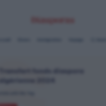
cueil
Divers
Immigration
Voyage
Sear
Transfert fonds diaspora
algérienne 2024
ticle with this Tag