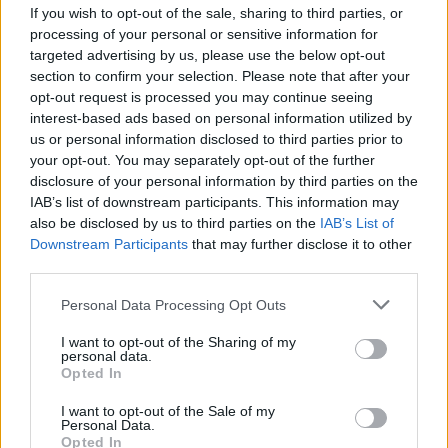
If you wish to opt-out of the sale, sharing to third parties, or
processing of your personal or sensitive information for
targeted advertising by us, please use the below opt-out
section to confirm your selection. Please note that after your
opt-out request is processed you may continue seeing
interest-based ads based on personal information utilized by
us or personal information disclosed to third parties prior to
your opt-out. You may separately opt-out of the further
disclosure of your personal information by third parties on the
IAB’s list of downstream participants. This information may
also be disclosed by us to third parties on the
IAB’s List of
Downstream Participants
that may further disclose it to other
L’histoire passionnante d’un Franco-
third parties.
Algérien qui a quitté la France pour
l’Algérie
Personal Data Processing Opt Outs
Meriem Zaidi
Janvier 17, 2025
I want to opt-out of the Sharing of my
personal data.
Opted In
Ouvrir son propre restaurant à Alger et se faire un nom,
voilà le rêve de Yanis Atek, un Algérien…
I want to opt-out of the Sale of my
Personal Data.
Opted In