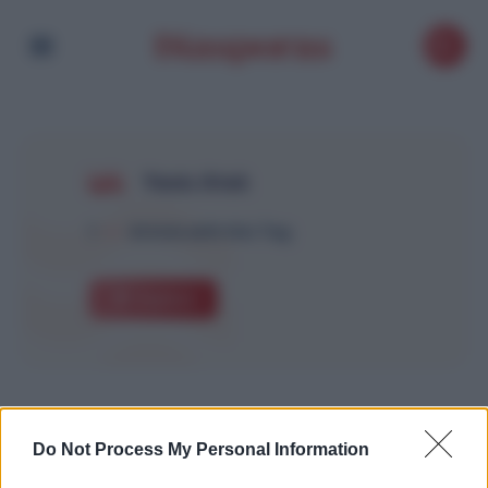
Yanis Atek
1
Article with this Tag
Explore
Do Not Process My Personal Information