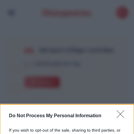
Aéroport d’Alger contrôles
1
Article with this Tag
Explore
Do Not Process My Personal Information
If you wish to opt-out of the sale, sharing to third parties, or