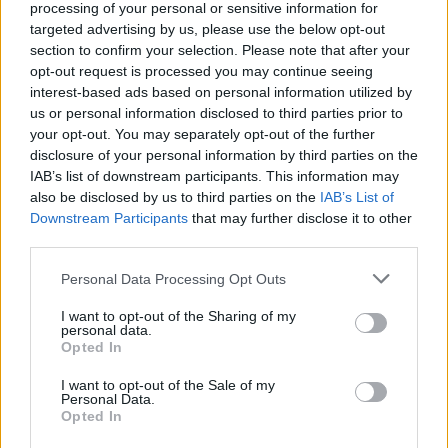
processing of your personal or sensitive information for
targeted advertising by us, please use the below opt-out
section to confirm your selection. Please note that after your
opt-out request is processed you may continue seeing
interest-based ads based on personal information utilized by
us or personal information disclosed to third parties prior to
your opt-out. You may separately opt-out of the further
disclosure of your personal information by third parties on the
IAB’s list of downstream participants. This information may
also be disclosed by us to third parties on the
IAB’s List of
Downstream Participants
that may further disclose it to other
third parties.
Lenteurs des contrôles à l’aéroport
d’Alger : le coup de gueule d’un député
Personal Data Processing Opt Outs
Merzouk A
Novembre 23, 2024
I want to opt-out of the Sharing of my
personal data.
Opted In
Depuis son installation en février dernier, la nouvelle
direction de l’aéroport d’Alger a mis en place de…
I want to opt-out of the Sale of my
Personal Data.
Opted In