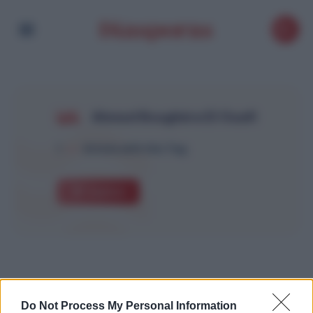
Ahmed Boughéra El Ouafi
1
Article with this Tag
Explore
Do Not Process My Personal Information