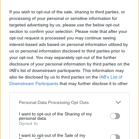
If you wish to opt-out of the sale, sharing to third parties, or
processing of your personal or sensitive information for
targeted advertising by us, please use the below opt-out
section to confirm your selection. Please note that after your
opt-out request is processed you may continue seeing
interest-based ads based on personal information utilized by
us or personal information disclosed to third parties prior to
your opt-out. You may separately opt-out of the further
disclosure of your personal information by third parties on the
IAB’s list of downstream participants. This information may
Un pont en France va porter le nom d’un
also be disclosed by us to third parties on the
IAB’s List of
Downstream Participants
that may further disclose it to other
champion olympique d’origine
third parties.
algérienne
Personal Data Processing Opt Outs
Merzouk A
Novembre 28, 2024
I want to opt-out of the Sharing of my
personal data.
Un pont portant le nom Louafi Boughéra, en hommage
Opted In
au champion olympique franco-algérien Ahmed
Boughéra El Ouafi,…
I want to opt-out of the Sale of my