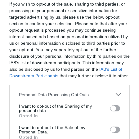
If you wish to opt-out of the sale, sharing to third parties, or
processing of your personal or sensitive information for
targeted advertising by us, please use the below opt-out
section to confirm your selection. Please note that after your
opt-out request is processed you may continue seeing
interest-based ads based on personal information utilized by
us or personal information disclosed to third parties prior to
your opt-out. You may separately opt-out of the further
disclosure of your personal information by third parties on the
IAB’s list of downstream participants. This information may
also be disclosed by us to third parties on the
IAB’s List of
Downstream Participants
that may further disclose it to other
Air Algérie : des technologies
third parties.
américaines avancées pour la
formation des pilotes
Personal Data Processing Opt Outs
Merzouk A
Mars 10, 2025
I want to opt-out of the Sharing of my
personal data.
Opted In
Le domaine de l’aviation civile est en constante
évolution. Et pour permettre à ses pilotes d’être à…
I want to opt-out of the Sale of my
Personal Data.
Opted In