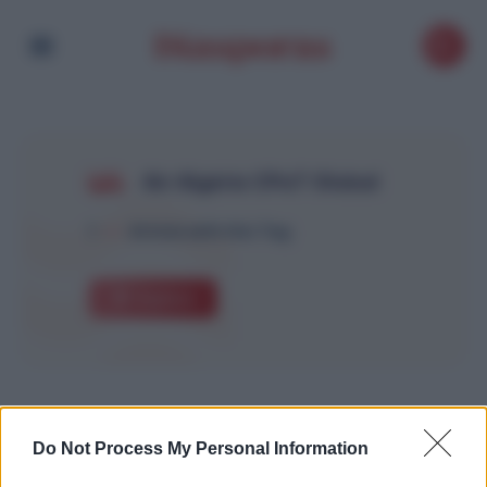
Air Algérie CPaT Global
1
Article with this Tag
Explore
Do Not Process My Personal Information