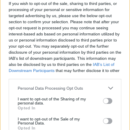
If you wish to opt-out of the sale, sharing to third parties, or
processing of your personal or sensitive information for
targeted advertising by us, please use the below opt-out
section to confirm your selection. Please note that after your
opt-out request is processed you may continue seeing
interest-based ads based on personal information utilized by
us or personal information disclosed to third parties prior to
your opt-out. You may separately opt-out of the further
disclosure of your personal information by third parties on the
IAB’s list of downstream participants. This information may
also be disclosed by us to third parties on the
IAB’s List of
Downstream Participants
that may further disclose it to other
Voyage 2025 : Alger, “l’antidote au
third parties.
surtourisme de Marrakech”
Personal Data Processing Opt Outs
Merzouk A
Janvier 8, 2025
I want to opt-out of the Sharing of my
personal data.
La destination Algérie attire de plus en plus l’attention
Opted In
des voyagistes et des grands médias internationaux.
L’ouverture…
I want to opt-out of the Sale of my
Personal Data.
Opted In