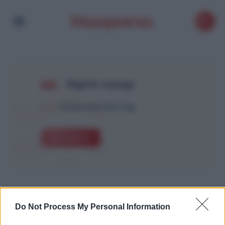
Algérie voyage
1
Article with this Tag
Explore
Do Not Process My Personal Information