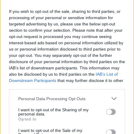
If you wish to opt-out of the sale, sharing to third parties, or
processing of your personal or sensitive information for
targeted advertising by us, please use the below opt-out
section to confirm your selection. Please note that after your
opt-out request is processed you may continue seeing
interest-based ads based on personal information utilized by
us or personal information disclosed to third parties prior to
your opt-out. You may separately opt-out of the further
disclosure of your personal information by third parties on the
IAB’s list of downstream participants. This information may
Une banque algérienne obtient une
also be disclosed by us to third parties on the
IAB’s List of
Downstream Participants
that may further disclose it to other
licence pour opérer en France et en
third parties.
Europe
Personal Data Processing Opt Outs
Merzouk A
Mars 11, 2025
I want to opt-out of the Sharing of my
personal data.
C’est une première. Après des années d’attente, une
Opted In
banque algérienne a obtenu officiellement une licence
pour opérer…
I want to opt-out of the Sale of my