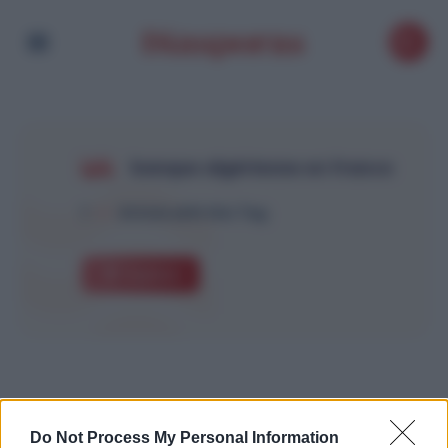
banque algérienne en france
1
Article with this Tag
Explore
Do Not Process My Personal Information