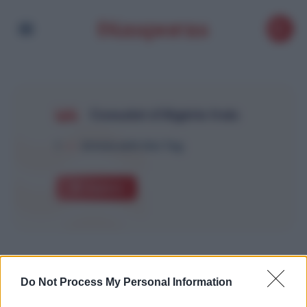
Consulat d’Algérie frais
1
Article with this Tag
Explore
Do Not Process My Personal Information