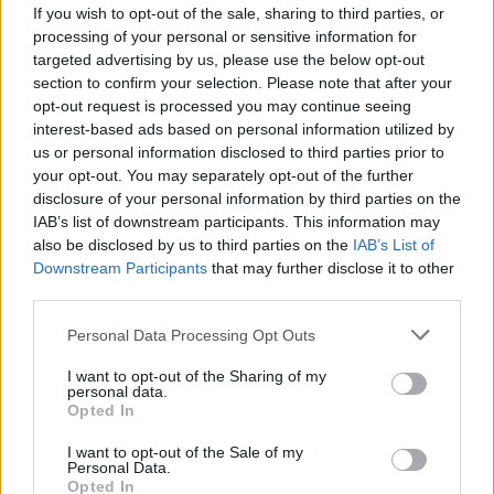
If you wish to opt-out of the sale, sharing to third parties, or
processing of your personal or sensitive information for
targeted advertising by us, please use the below opt-out
section to confirm your selection. Please note that after your
opt-out request is processed you may continue seeing
interest-based ads based on personal information utilized by
us or personal information disclosed to third parties prior to
your opt-out. You may separately opt-out of the further
disclosure of your personal information by third parties on the
IAB’s list of downstream participants. This information may
also be disclosed by us to third parties on the
IAB’s List of
Downstream Participants
that may further disclose it to other
Consulats d’Algérie : voici les tarifs pour
third parties.
ces 16 documents administratifs
Personal Data Processing Opt Outs
Merzouk A
Janvier 28, 2025
I want to opt-out of the Sharing of my
personal data.
La délivrance de différents documents administratifs
Opted In
au niveau des représentations consulaires et
diplomatiques algériennes à l’étranger est…
I want to opt-out of the Sale of my
Personal Data.
Opted In