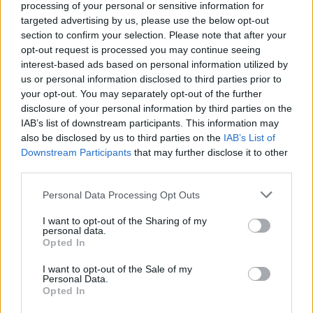
processing of your personal or sensitive information for
targeted advertising by us, please use the below opt-out
section to confirm your selection. Please note that after your
opt-out request is processed you may continue seeing
interest-based ads based on personal information utilized by
us or personal information disclosed to third parties prior to
your opt-out. You may separately opt-out of the further
disclosure of your personal information by third parties on the
IAB’s list of downstream participants. This information may
also be disclosed by us to third parties on the
IAB’s List of
Downstream Participants
that may further disclose it to other
third parties.
Visa refusé : deux Algériennes privées
du procès de leur frère en France
Personal Data Processing Opt Outs
Merzouk A
Décembre 7, 2024
I want to opt-out of the Sharing of my
personal data.
Opted In
Faute de visa pour la France, deux Algériennes ne
pourront pas assister au procès du meurtre de…
I want to opt-out of the Sale of my
Personal Data.
Opted In