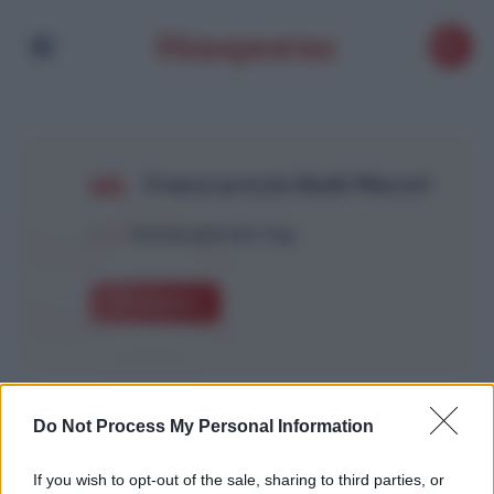
France procès Nadir Marouf
1
Article with this Tag
Explore
Do Not Process My Personal Information
If you wish to opt-out of the sale, sharing to third parties, or