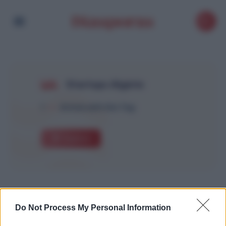
Startups Algérie
1
Article with this Tag
Explore
Do Not Process My Personal Information