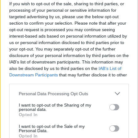
If you wish to opt-out of the sale, sharing to third parties, or
processing of your personal or sensitive information for
targeted advertising by us, please use the below opt-out
section to confirm your selection. Please note that after your
opt-out request is processed you may continue seeing
interest-based ads based on personal information utilized by
us or personal information disclosed to third parties prior to
your opt-out. You may separately opt-out of the further
disclosure of your personal information by third parties on the
IAB’s list of downstream participants. This information may
also be disclosed by us to third parties on the
IAB’s List of
Downstream Participants
that may further disclose it to other
Start-ups en Algérie : voici la part des
third parties.
Algériens de l’étranger
Personal Data Processing Opt Outs
Merzouk A
Novembre 20, 2024
I want to opt-out of the Sharing of my
personal data.
Depuis quelques années, la création des start-ups a
Opted In
radicalement transformé le monde des entreprises en
Algérie, apportant…
I want to opt-out of the Sale of my
Personal Data.
Opted In