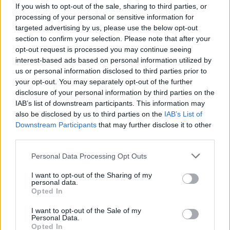
If you wish to opt-out of the sale, sharing to third parties, or
processing of your personal or sensitive information for
targeted advertising by us, please use the below opt-out
section to confirm your selection. Please note that after your
opt-out request is processed you may continue seeing
interest-based ads based on personal information utilized by
us or personal information disclosed to third parties prior to
your opt-out. You may separately opt-out of the further
disclosure of your personal information by third parties on the
IAB’s list of downstream participants. This information may
also be disclosed by us to third parties on the
IAB’s List of
Downstream Participants
that may further disclose it to other
Vols Paris-Alger : « Le prix du billet
third parties.
d’avion ne devrait pas dépasser 70 € »
Personal Data Processing Opt Outs
Merzouk A
Février 8, 2025
I want to opt-out of the Sharing of my
personal data.
À l’approche du mois de Ramadan et de la saison
Opted In
estivale 2025, les préoccupations des membres de la
diaspora…
I want to opt-out of the Sale of my
Personal Data.
Opted In