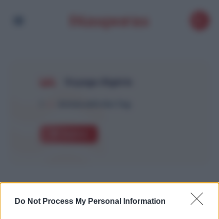
Voyage Algérie
1
Article with this Tag
Explore
Do Not Process My Personal Information